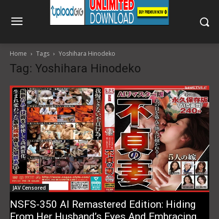
Home
Tags
Yoshihara Hinodeko
Tag: Yoshihara Hinodeko
JAV Censored
NSFS-350 AI Remastered Edition: Hiding
From Her Husband’s Eyes And Embracing