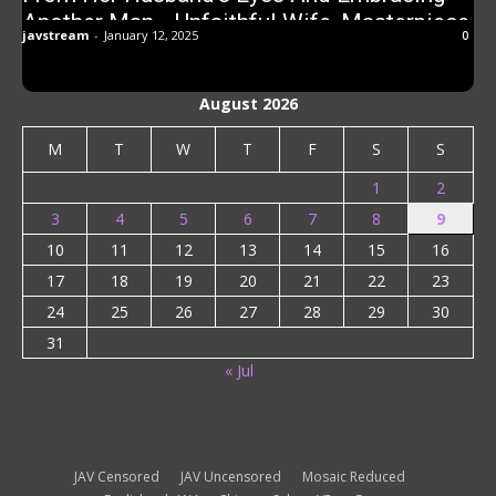
Another Man… Unfaithful Wife, Masterpiece,
javstream
-
January 12, 2025
0
Permanent Edition, 240 Minutes
August 2026
M
T
W
T
F
S
S
1
2
3
4
5
6
7
8
9
10
11
12
13
14
15
16
17
18
19
20
21
22
23
24
25
26
27
28
29
30
31
« Jul
JAV Censored
JAV Uncensored
Mosaic Reduced